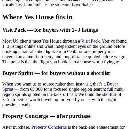
vocabulary is unfamiliar; the structure is workable.
Where Yes House fits in
Visit Pack — for buyers with 1–3 listings
Most US clients meet Yes House through a
Visit Pack
. You’ve found
1–3 listings online and want independent eyes on the ground before
booking a transatlantic flight. From €950 for one property in a
covered area; multi-property and long-distance quoted before we go.
The point is that the flight you book is to a house worth flying to.
Buyer Sprint — for buyers without a shortlist
When you want us to source rather than just visit, that’s a
Buyer
Sprint
— from €5,000 for a focused single-region search; full multi-
region sprints quoted on the kick-off call. We build the shortlist of
3–5 properties worth travelling for; you fly once, with the right
questions ready.
Property Concierge — after purchase
After purchase,
Property Concierge
is the back-end engagement for