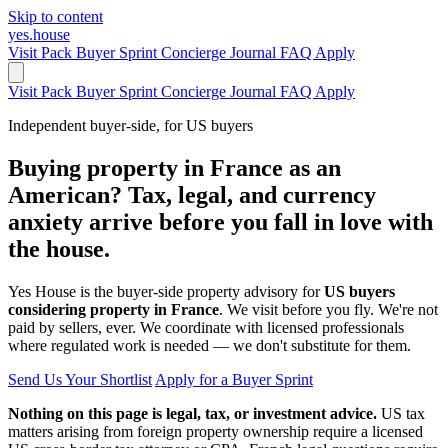
Skip to content
yes.house
Visit Pack
Buyer Sprint
Concierge
Journal
FAQ
Apply
Visit Pack
Buyer Sprint
Concierge
Journal
FAQ
Apply
Independent buyer-side, for US buyers
Buying property in France as an
American? Tax, legal, and currency
anxiety arrive before you fall in love with
the house.
Yes House is the buyer-side property advisory for
US buyers
considering property in France
. We visit before you fly. We're not
paid by sellers, ever. We coordinate with licensed professionals
where regulated work is needed — we don't substitute for them.
Send Us Your Shortlist
Apply for a Buyer Sprint
Nothing on this page is legal, tax, or investment advice.
US tax
matters arising from foreign property ownership require a licensed