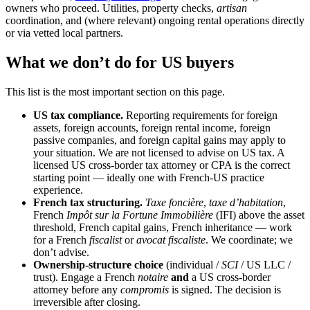
owners who proceed. Utilities, property checks,
artisan
coordination, and (where relevant) ongoing rental operations directly
or via vetted local partners.
What we don’t do for US buyers
This list is the most important section on this page.
US tax compliance.
Reporting requirements for foreign
assets, foreign accounts, foreign rental income, foreign
passive companies, and foreign capital gains may apply to
your situation. We are not licensed to advise on US tax. A
licensed US cross-border tax attorney or CPA is the correct
starting point — ideally one with French-US practice
experience.
French tax structuring.
Taxe foncière
,
taxe d’habitation
,
French
Impôt sur la Fortune Immobilière
(IFI) above the asset
threshold, French capital gains, French inheritance — work
for a French
fiscalist
or
avocat fiscaliste
. We coordinate; we
don’t advise.
Ownership-structure choice
(individual /
SCI
/ US LLC /
trust). Engage a French
notaire
and
a US cross-border
attorney before any
compromis
is signed. The decision is
irreversible after closing.