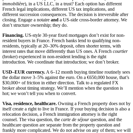
immobilière
), in a US LLC, in a trust? Each option has different
French legal implications, different US tax implications, and
different succession consequences. The decision is irreversible after
closing. Engage a notaire
and
a US-side cross-border attorney. We
don’t structure ownership; they do.
Financing.
US-style 30-year fixed mortgages don’t exist for non-
resident buyers in France. French banks lend to qualifying non-
residents, typically at 20–30% deposit, often shorter terms, with
interest rates that move differently than US ones. A French
courtier
(broker) experienced in non-resident lending is the right
introduction. We coordinate that introduction; we don’t broker.
USD–EUR currency.
A 6–12 month buying timeline routinely sees
the dollar move 3–5% against the euro. On a €650,000 house, that’s
$30,000+ of friction in either direction. Talk to a regulated FX
broker about timing strategy. We’ll mention when the question is
hot; we won’t tell you when to convert.
Visa, residence, healthcare.
Owning a French property does not by
itself create a right to live in France. If your buying decision is also a
relocation decision, a French immigration attorney is the right
counsel. The visa question, the
carte de séjour
question, and the
healthcare question are separate from the property question and
frankly more complicated. We do not advise on any of them; we will