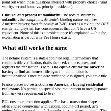
point out when those questions intersect with property choice (rural
vs. city, second home vs. principal residence).
Cultural and process unfamiliarity.
The notaire system is
unfamiliar; the
compromis de vente
’s binding nature surprises
American buyers;
frais de notaire
at 7–8% read as a tax hit; the
DPE
energy rating system has consequences that don’t have a US
equivalent. None of this is a problem once it’s explained — but the
explanation is part of why Yes House exists.
What still works the same
The notaire system is a state-appointed legal intermediary that
conducts title verification, drafts the deed, collects taxes, and
registers the transaction. There is
no equivalent for the buyer of
having to find an honest title agent
— the function is
institutionalised. Once the
acte authentique
is signed, you have title.
France places
no restrictions on Americans buying residential
real estate.
No permit, no special visa requirement to
own
(separate
from any visa requirement to
live
).
EU consumer protection applies. The basic transaction shape —
offer, signed
compromis
with deposit, cooling-off period,
acte
authentique
at completion 2–3 months later — is recognisable. The