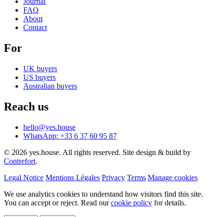
Journal
FAQ
About
Contact
For
UK buyers
US buyers
Australian buyers
Reach us
hello@yes.house
WhatsApp: +33 6 37 60 95 87
© 2026 yes.house. All rights reserved. Site design & build by
Contrefort
.
Legal Notice
Mentions Légales
Privacy
Terms
Manage cookies
We use analytics cookies to understand how visitors find this site.
You can accept or reject. Read our
cookie policy
for details.