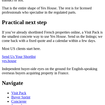
transact or not.
That is the entire shape of Yes House. The rest is for licensed
professionals who specialise in the regulated parts.
Practical next step
If you’ve already shortlisted French properties online, a Visit Pack is
the smallest concrete way to use Yes House. Send us the listings; we
come back with a fixed quote and a calendar within a few days.
Most US clients start here.
Send Us Your Shortlist
yes.house
Independent buyer-side eyes on the ground for English-speaking
overseas buyers acquiring property in France.
Navigate
Visit Pack
Buyer Sprint
Concierge