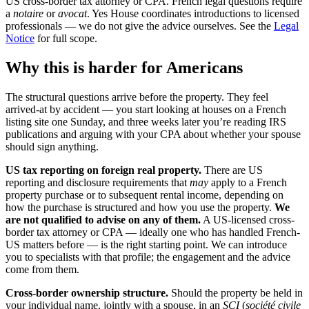
US cross-border tax attorney or CPA. French legal questions require
a
notaire
or
avocat
. Yes House coordinates introductions to licensed
professionals — we do not give the advice ourselves. See the
Legal
Notice
for full scope.
Why this is harder for Americans
The structural questions arrive before the property. They feel
arrived-at by accident — you start looking at houses on a French
listing site one Sunday, and three weeks later you’re reading IRS
publications and arguing with your CPA about whether your spouse
should sign anything.
US tax reporting on foreign real property.
There are US
reporting and disclosure requirements that
may
apply to a French
property purchase or to subsequent rental income, depending on
how the purchase is structured and how you use the property.
We
are not qualified to advise on any of them.
A US-licensed cross-
border tax attorney or CPA — ideally one who has handled French-
US matters before — is the right starting point. We can introduce
you to specialists with that profile; the engagement and the advice
come from them.
Cross-border ownership structure.
Should the property be held in
your individual name, jointly with a spouse, in an
SCI
(
société civile