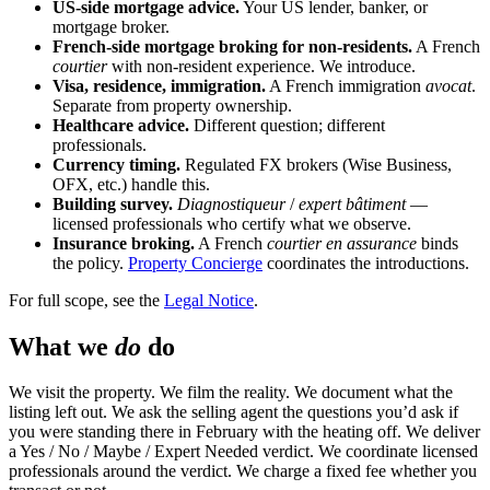
US-side mortgage advice.
Your US lender, banker, or
mortgage broker.
French-side mortgage broking for non-residents.
A French
courtier
with non-resident experience. We introduce.
Visa, residence, immigration.
A French immigration
avocat
.
Separate from property ownership.
Healthcare advice.
Different question; different
professionals.
Currency timing.
Regulated FX brokers (Wise Business,
OFX, etc.) handle this.
Building survey.
Diagnostiqueur
/
expert bâtiment
—
licensed professionals who certify what we observe.
Insurance broking.
A French
courtier en assurance
binds
the policy.
Property Concierge
coordinates the introductions.
For full scope, see the
Legal Notice
.
What we
do
do
We visit the property. We film the reality. We document what the
listing left out. We ask the selling agent the questions you’d ask if
you were standing there in February with the heating off. We deliver
a Yes / No / Maybe / Expert Needed verdict. We coordinate licensed
professionals around the verdict. We charge a fixed fee whether you