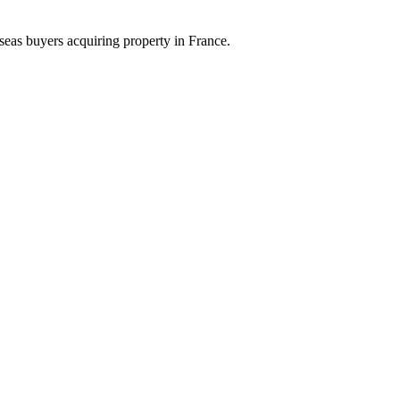
eas buyers acquiring property in France.