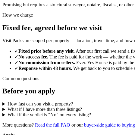
Promising but requires a structural surveyor, notaire, fiscalist, or othe
How we charge
Fixed fee, agreed before we visit
Visit Packs are scoped per property — location, travel time, and how m
✓
Fixed price before any visit.
After our first call we send a 
✓
No success fee.
The fee is paid for the work — whether the v
✓
No commission from sellers.
Ever. Yes House is paid by the 
✓
Response within 48 hours.
We get back to you to schedule a
Common questions
Before you apply
How fast can you visit a property?
What if I have more than three listings?
What if the verdict is "No" on every listing?
More questions?
Read the full FAQ
or our
buyer-side guide to buying