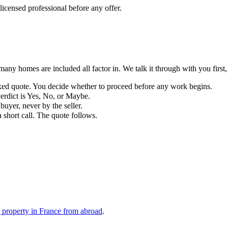
r licensed professional before any offer.
any homes are included all factor in. We talk it through with you first,
fixed quote. You decide whether to proceed before any work begins.
erdict is Yes, No, or Maybe.
buyer, never by the seller.
 short call. The quote follows.
 property in France from abroad
.