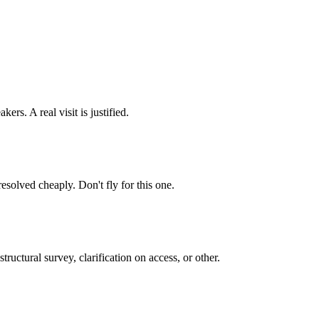
ers. A real visit is justified.
resolved cheaply. Don't fly for this one.
ructural survey, clarification on access, or other.