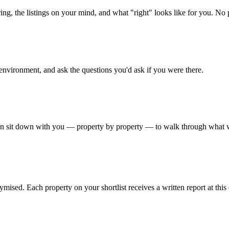
ing, the listings on your mind, and what "right" looks like for you. No 
 environment, and ask the questions you'd ask if you were there.
then sit down with you — property by property — to walk through what w
nymised. Each property on your shortlist receives a written report at th