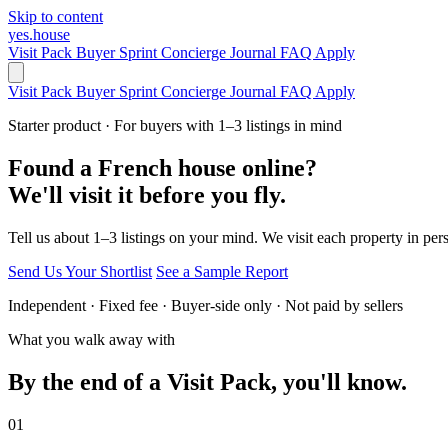
Skip to content
yes.house
Visit Pack
Buyer Sprint
Concierge
Journal
FAQ
Apply
Visit Pack
Buyer Sprint
Concierge
Journal
FAQ
Apply
Starter product · For buyers with 1–3 listings in mind
Found a French house online?
We'll visit it before you fly.
Tell us about 1–3 listings on your mind. We visit each property in per
Send Us Your Shortlist
See a Sample Report
Independent · Fixed fee · Buyer-side only · Not paid by sellers
What you walk away with
By the end of a Visit Pack, you'll know.
01