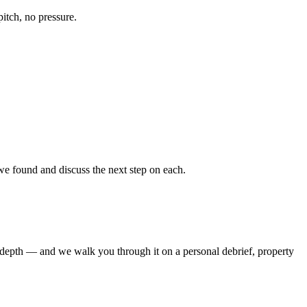
pitch, no pressure.
e found and discuss the next step on each.
is depth — and we walk you through it on a personal debrief, property