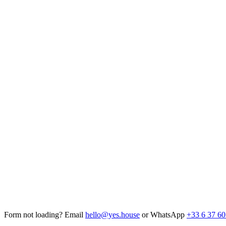
Form not loading? Email
hello@yes.house
or WhatsApp
+33 6 37 60