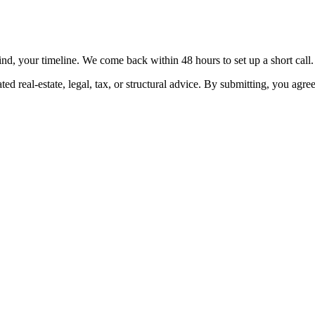
nd, your timeline. We come back within 48 hours to set up a short call.
ed real-estate, legal, tax, or structural advice. By submitting, you agre