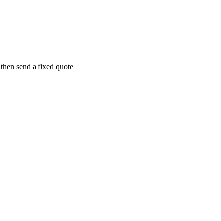
 then send a fixed quote.