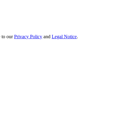
e to our
Privacy Policy
and
Legal Notice
.