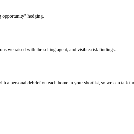
g opportunity" hedging.
ons we raised with the selling agent, and visible-risk findings.
ith a personal debrief on each home in your shortlist, so we can talk th