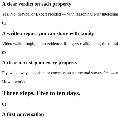
A clear verdict on each property
Yes, No, Maybe, or Expert Needed — with reasoning. No "interestin
02
A written report you can share with family
Video walkthrough, photo evidence, listing-vs-reality notes, the questi
03
A clear next step on every property
Fly, walk away, negotiate, or commission a structural survey first — w
How it works
Three steps. Five to ten days.
01
A first conversation