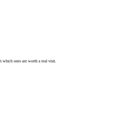
 which ones are worth a real visit.