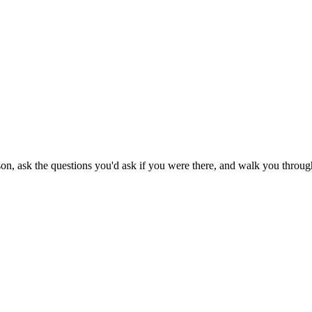
son, ask the questions you'd ask if you were there, and walk you through