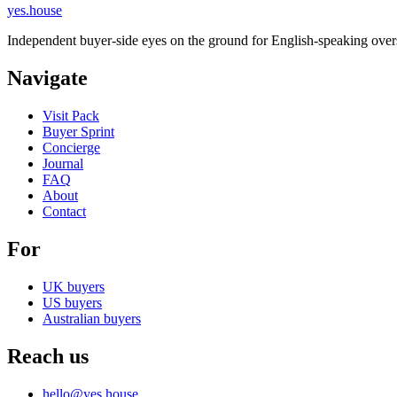
yes.house
Independent buyer-side eyes on the ground for English-speaking overs
Navigate
Visit Pack
Buyer Sprint
Concierge
Journal
FAQ
About
Contact
For
UK buyers
US buyers
Australian buyers
Reach us
hello@yes.house