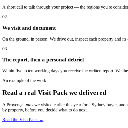
A short call to talk through your project — the regions you're consider
02
We visit and document
On the ground, in person. We drive out, inspect each property and its
03
The report, then a personal debrief
Within five to ten working days you receive the written report. We 
An example of the work
Read a real Visit Pack we delivered
A Provençal
mas
we visited earlier this year for a Sydney buyer, ano
by property, before you decide what to do next.
Read the Visit Pack →