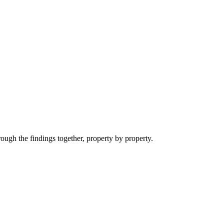
rough the findings together, property by property.