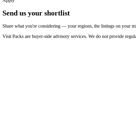
Apply
Send us your shortlist
Share what you're considering — your regions, the listings on your mi
Visit Packs are buyer-side advisory services. We do not provide regulat