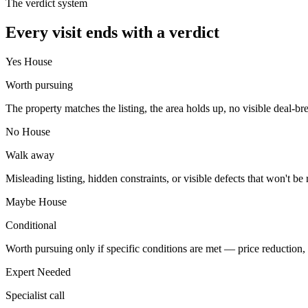
The verdict system
Every visit ends with a verdict
Yes House
Worth pursuing
The property matches the listing, the area holds up, no visible deal-break
No House
Walk away
Misleading listing, hidden constraints, or visible defects that won't be 
Maybe House
Conditional
Worth pursuing only if specific conditions are met — price reduction, st
Expert Needed
Specialist call