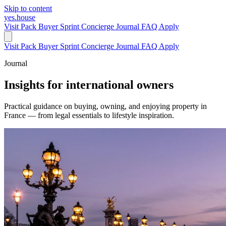
Skip to content
yes.house
Visit Pack
Buyer Sprint
Concierge
Journal
FAQ
Apply
Visit Pack
Buyer Sprint
Concierge
Journal
FAQ
Apply
Journal
Insights for international owners
Practical guidance on buying, owning, and enjoying property in
France — from legal essentials to lifestyle inspiration.