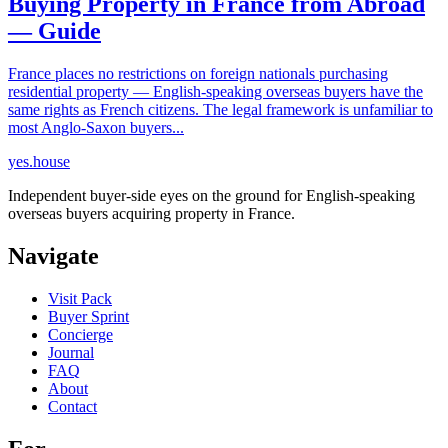
Buying Property in France from Abroad
— Guide
France places no restrictions on foreign nationals purchasing
residential property — English-speaking overseas buyers have the
same rights as French citizens. The legal framework is unfamiliar to
most Anglo-Saxon buyers...
yes.house
Independent buyer-side eyes on the ground for English-speaking
overseas buyers acquiring property in France.
Navigate
Visit Pack
Buyer Sprint
Concierge
Journal
FAQ
About
Contact