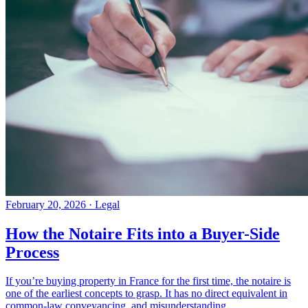
February 20, 2026
·
Legal
How the Notaire Fits into a Buyer-Side
Process
If you’re buying property in France for the first time, the notaire is
one of the earliest concepts to grasp. It has no direct equivalent in
common-law conveyancing, and misunderstanding...