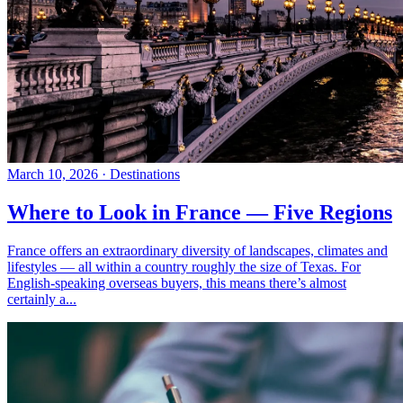
March 10, 2026
·
Destinations
Where to Look in France — Five Regions
France offers an extraordinary diversity of landscapes, climates and
lifestyles — all within a country roughly the size of Texas. For
English-speaking overseas buyers, this means there’s almost
certainly a...