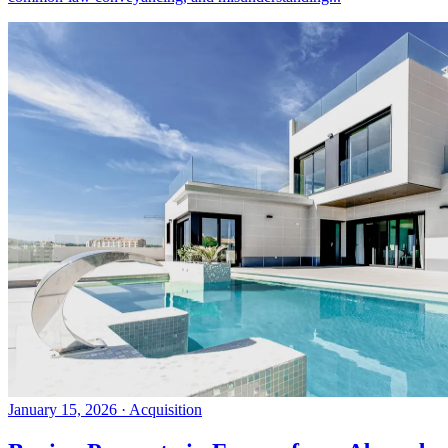
January 15, 2026
·
Acquisition