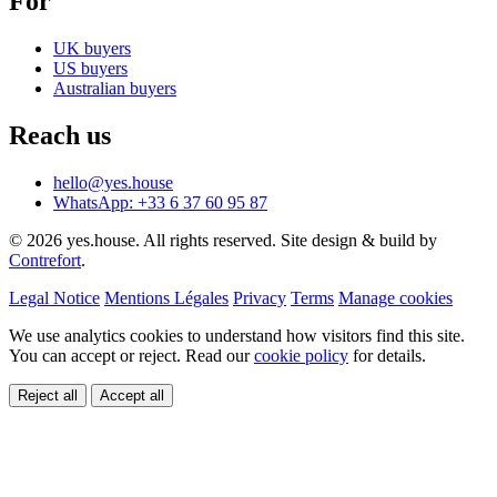
For
UK buyers
US buyers
Australian buyers
Reach us
hello@yes.house
WhatsApp: +33 6 37 60 95 87
© 2026 yes.house. All rights reserved. Site design & build by
Contrefort
.
Legal Notice
Mentions Légales
Privacy
Terms
Manage cookies
We use analytics cookies to understand how visitors find this site.
You can accept or reject. Read our
cookie policy
for details.
Reject all
Accept all